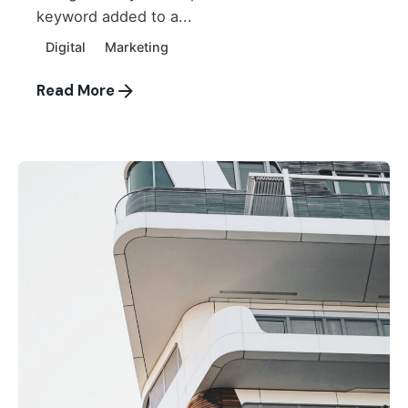
keyword added to a...
Digital
Marketing
Read More