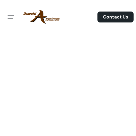
Skip
to
Contact Us
content