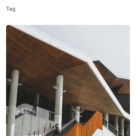
Tag
Posted by