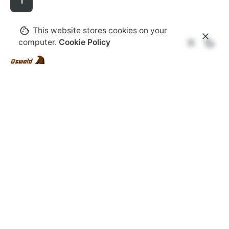
1
This website stores cookies on your
computer.
Cookie Policy
Florida
Oswald Aluminum
7821 W. Hwy 40,
Ocala, FL
34482,
United States
Work inquiries
Interested in working with us?
info@oswald-
aluminum.com