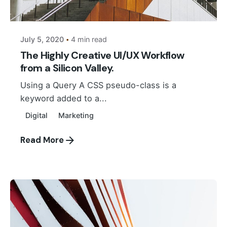
Suhail Akbar
July 5, 2020
4 min read
The Highly Creative UI/UX Workflow
from a Silicon Valley.
Using a Query A CSS pseudo-class is a
keyword added to a...
Digital
Marketing
Read More