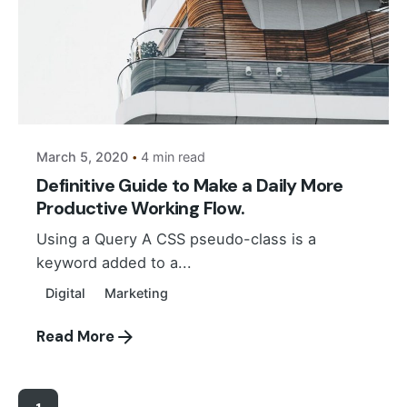
Posted by
Suhail Akbar
March 5, 2020
4 min read
Definitive Guide to Make a Daily More
Productive Working Flow.
Using a Query A CSS pseudo-class is a
keyword added to a...
Digital
Marketing
Read More