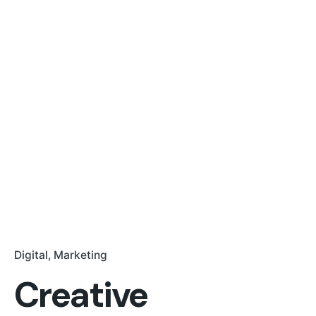
Digital
Marketing
Creative