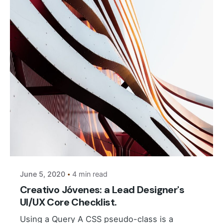
Posted by
Suhail Akbar
June 5, 2020
4 min read
Creativo Jóvenes: a Lead Designer's
UI/UX Core Checklist.
Using a Query A CSS pseudo-class is a